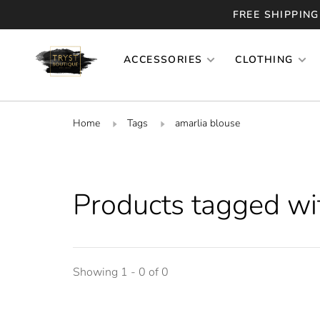
FREE SHIPPING
ACCESSORIES
CLOTHING
Home
Tags
amarlia blouse
Products tagged wi
Showing 1 - 0 of 0