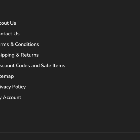
bout Us
ntact Us
rms & Conditions
ipping & Returns
scount Codes and Sale Items
itemap
ivacy Policy
 Account