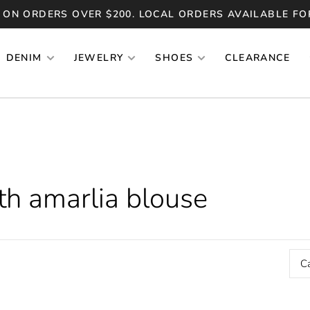
 ON ORDERS OVER $200. LOCAL ORDERS AVAILABLE FO
DENIM
JEWELRY
SHOES
CLEARANCE
th amarlia blouse
C