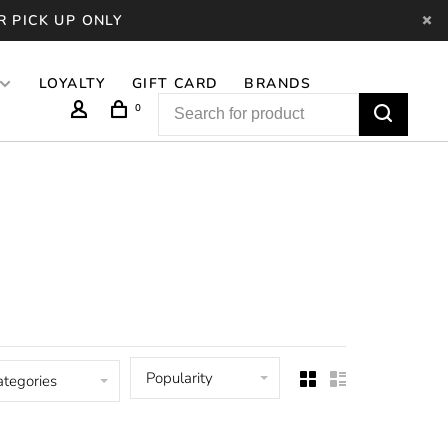
R PICK UP ONLY
LOYALTY
GIFT CARD
BRANDS
0
Popularity
ategories