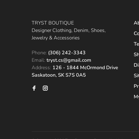
TRYST BOUTIQUE
A
Designer Clothing, Denim, Shoes,
Co
Jewelry & Accessories
Te
Phone:
(306) 242-3343
Sh
Email:
tryst.cs@gmail.com
Di
Address:
126 - 1844 McOrmond Drive
Saskatoon, SK S7S 0A5
S
Pr
My