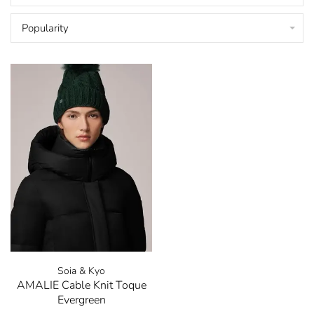
Popularity
Soia & Kyo
AMALIE Cable Knit Toque
Evergreen