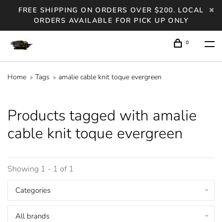
FREE SHIPPING ON ORDERS OVER $200. LOCAL
ORDERS AVAILABLE FOR PICK UP ONLY
0
Home
Tags
amalie cable knit toque evergreen
Products tagged with amalie
cable knit toque evergreen
Showing 1 - 1 of 1
Categories
All brands