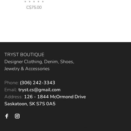
•
•
•
•
•
C$75.00
TRYST BOUTIQUE
Designer Clothing, Denim, Shoes,
Jewelry & Accessories
Phone:
(306) 242-3343
Email:
tryst.cs@gmail.com
Address:
126 - 1844 McOrmond Drive
Saskatoon, SK S7S 0A5