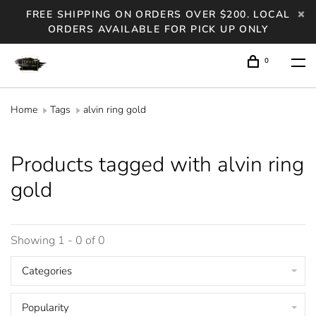
FREE SHIPPING ON ORDERS OVER $200. LOCAL
ORDERS AVAILABLE FOR PICK UP ONLY
0
Home
Tags
alvin ring gold
Products tagged with alvin ring
gold
Showing 1 - 0 of 0
Categories
Popularity