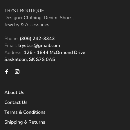
TRYST BOUTIQUE
Designer Clothing, Denim, Shoes,
Jewelry & Accessories
Phone:
(306) 242-3343
Email:
tryst.cs@gmail.com
Address:
126 - 1844 McOrmond Drive
Saskatoon, SK S7S 0A5
About Us
Contact Us
Terms & Conditions
Shipping & Returns