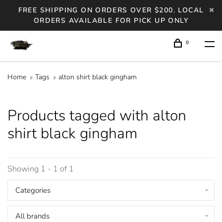
FREE SHIPPING ON ORDERS OVER $200. LOCAL
ORDERS AVAILABLE FOR PICK UP ONLY
0
Home
Tags
alton shirt black gingham
Products tagged with alton
shirt black gingham
Showing 1 - 1 of 1
Categories
All brands