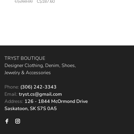
C$268.00
C$187.60
TRYST BOUTIQUE
Designer Clothing, Denim, Shoes,
Jewelry & Accessories
Phone:
(306) 242-3343
Email:
tryst.cs@gmail.com
Address:
126 - 1844 McOrmond Drive
Saskatoon, SK S7S 0A5