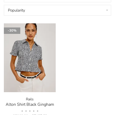
Popularity
-30%
Rails
Alton Shirt Black Gingham
•
•
•
•
•