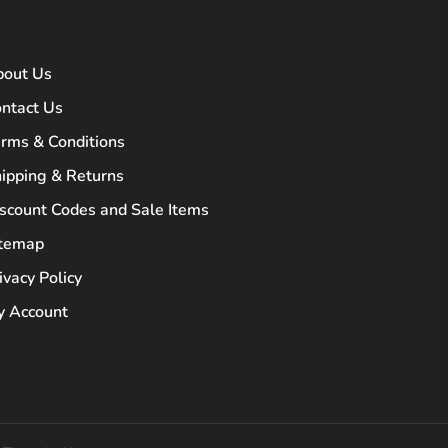
bout Us
ntact Us
rms & Conditions
ipping & Returns
scount Codes and Sale Items
itemap
ivacy Policy
 Account