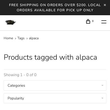
FREE SHIPPING ON ORDERS OVER $200. LOCAL
ORDERS AVAILABLE FOR PICK UP ONLY
0
Home
Tags
alpaca
Products tagged with alpaca
Showing 1 - 0 of 0
Categories
Popularity