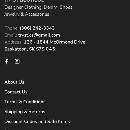
TRYST BOUTIQUE
Designer Clothing, Denim, Shoes,
Jewelry & Accessories
Phone:
(306) 242-3343
Email:
tryst.cs@gmail.com
Address:
126 - 1844 McOrmond Drive
Saskatoon, SK S7S 0A5
About Us
Contact Us
Terms & Conditions
Shipping & Returns
Discount Codes and Sale Items