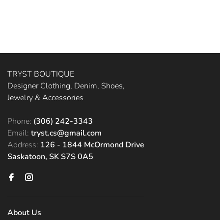
TRYST BOUTIQUE
Designer Clothing, Denim, Shoes,
Jewelry & Accessories
Phone:
(306) 242-3343
Email:
tryst.cs@gmail.com
Address:
126 - 1844 McOrmond Drive
Saskatoon, SK S7S 0A5
About Us