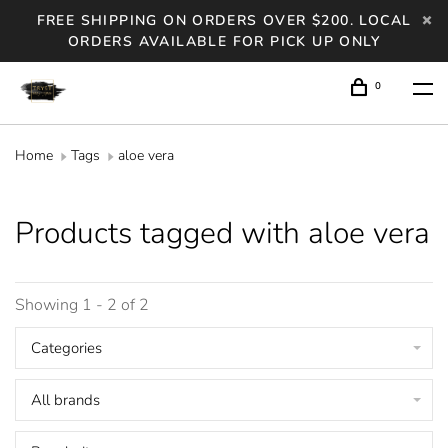
FREE SHIPPING ON ORDERS OVER $200. LOCAL
ORDERS AVAILABLE FOR PICK UP ONLY
0
Home
Tags
aloe vera
Products tagged with aloe vera
Showing 1 - 2 of 2
Categories
All brands