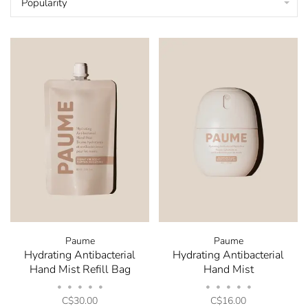
Popularity
Paume
Paume
Hydrating Antibacterial
Hydrating Antibacterial
Hand Mist Refill Bag
Hand Mist
•
•
•
•
•
•
•
•
•
•
C$30.00
C$16.00