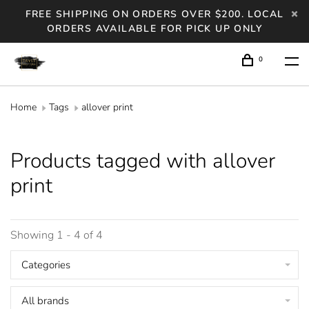
FREE SHIPPING ON ORDERS OVER $200. LOCAL
ORDERS AVAILABLE FOR PICK UP ONLY
0
Home
Tags
allover print
Products tagged with allover
print
Showing 1 - 4 of 4
Categories
All brands