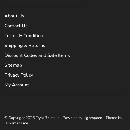
About Us
Contact Us
Terms & Conditions
Shipping & Returns
Discount Codes and Sale Items
Sitemap
Privacy Policy
My Account
© Copyright 2026 Tryst Boutique
- Powered by
Lightspeed
- Theme by
Huysmans.me