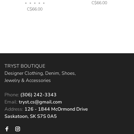
C$66.00
•
•
•
•
•
C$66.00
TRYST BOUTIQUE
Designer Clothing, Denim, Shoes,
Jewelry & Accessories
Phone:
(306) 242-3343
Email:
tryst.cs@gmail.com
Address:
126 - 1844 McOrmond Drive
Saskatoon, SK S7S 0A5