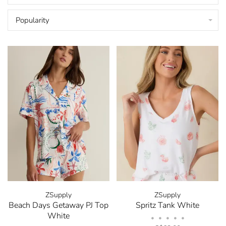
Popularity
ZSupply
ZSupply
Beach Days Getaway PJ Top
Spritz Tank White
White
•
•
•
•
•