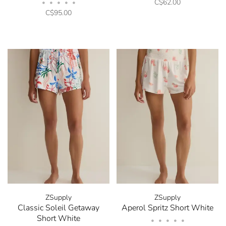
C$62.00
•
•
•
•
•
C$95.00
ZSupply
ZSupply
Classic Soleil Getaway
Aperol Spritz Short White
Short White
•
•
•
•
•