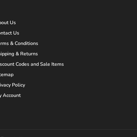
bout Us
ntact Us
rms & Conditions
ipping & Returns
scount Codes and Sale Items
itemap
ivacy Policy
 Account