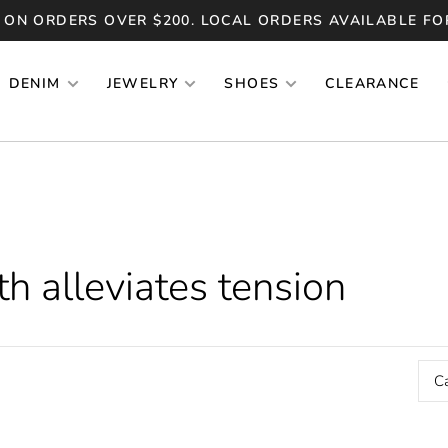
 ON ORDERS OVER $200. LOCAL ORDERS AVAILABLE FO
DENIM
JEWELRY
SHOES
CLEARANCE
h alleviates tension
C