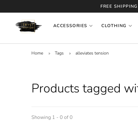
FREE SHIPPING
ACCESSORIES
CLOTHING
Home
Tags
alleviates tension
Products tagged wit
Showing 1 - 0 of 0