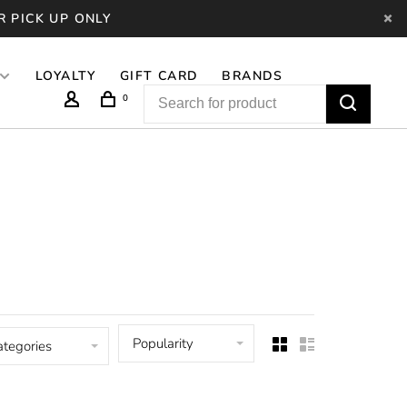
R PICK UP ONLY
LOYALTY
GIFT CARD
BRANDS
0
Popularity
ategories