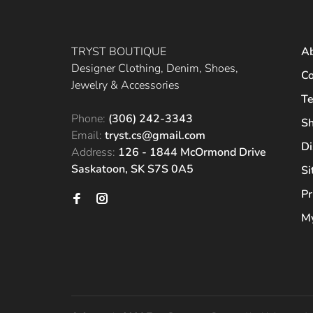
TRYST BOUTIQUE
A
Designer Clothing, Denim, Shoes,
Co
Jewelry & Accessories
Te
Phone:
(306) 242-3343
Sh
Email:
tryst.cs@gmail.com
Di
Address:
126 - 1844 McOrmond Drive
Saskatoon, SK S7S 0A5
S
Pr
My