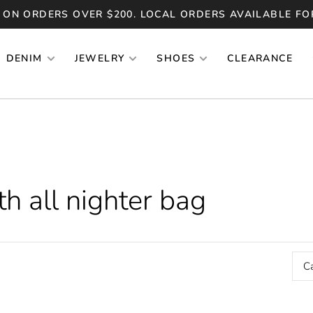
 ON ORDERS OVER $200. LOCAL ORDERS AVAILABLE FO
DENIM
JEWELRY
SHOES
CLEARANCE
h all nighter bag
C