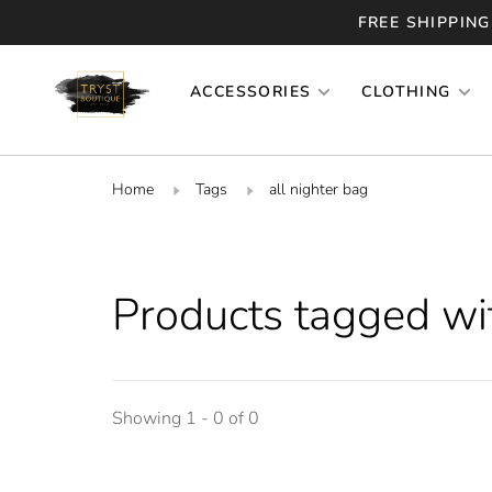
FREE SHIPPING
ACCESSORIES
CLOTHING
Home
Tags
all nighter bag
Products tagged wit
Showing 1 - 0 of 0