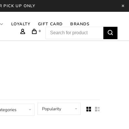
R PICK UP ONLY
LOYALTY
GIFT CARD
BRANDS
0
Popularity
ategories