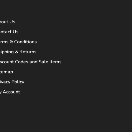
bout Us
ntact Us
rms & Conditions
ipping & Returns
scount Codes and Sale Items
itemap
ivacy Policy
 Account