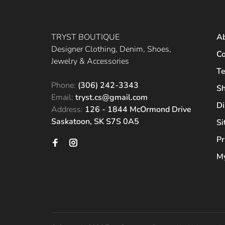
TRYST BOUTIQUE
A
Designer Clothing, Denim, Shoes,
Co
Jewelry & Accessories
Te
Phone:
(306) 242-3343
Sh
Email:
tryst.cs@gmail.com
Di
Address:
126 - 1844 McOrmond Drive
Saskatoon, SK S7S 0A5
S
Pr
My