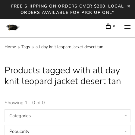
FREE SHIPPING ON ORDERS OVER $200. LOCAL
ORDERS AVAILABLE FOR PICK UP ONLY
0
Home
Tags
all day knit leopard jacket desert tan
Products tagged with all day
knit leopard jacket desert tan
Showing 1 - 0 of 0
Categories
Popularity