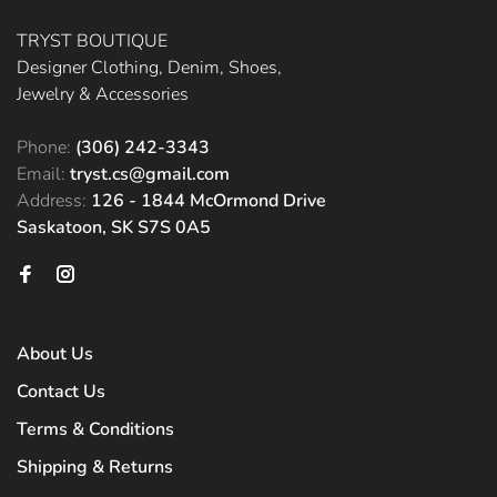
TRYST BOUTIQUE
Designer Clothing, Denim, Shoes,
Jewelry & Accessories
Phone:
(306) 242-3343
Email:
tryst.cs@gmail.com
Address:
126 - 1844 McOrmond Drive
Saskatoon, SK S7S 0A5
About Us
Contact Us
Terms & Conditions
Shipping & Returns