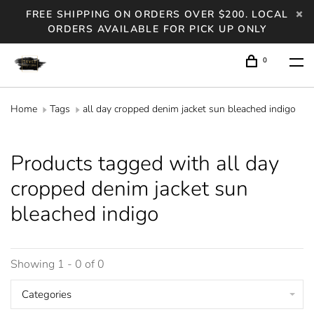
FREE SHIPPING ON ORDERS OVER $200. LOCAL
ORDERS AVAILABLE FOR PICK UP ONLY
0
Home
Tags
all day cropped denim jacket sun bleached indigo
Products tagged with all day
cropped denim jacket sun
bleached indigo
Showing 1 - 0 of 0
Categories