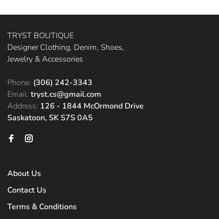
TRYST BOUTIQUE
Designer Clothing, Denim, Shoes,
Jewelry & Accessories
Phone:
(306) 242-3343
Email:
tryst.cs@gmail.com
Address:
126 - 1844 McOrmond Drive
Saskatoon, SK S7S 0A5
About Us
Contact Us
Terms & Conditions