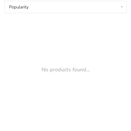
Popularity
No products found...