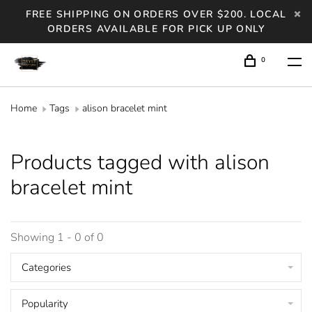
FREE SHIPPING ON ORDERS OVER $200. LOCAL
ORDERS AVAILABLE FOR PICK UP ONLY
0
Home
Tags
alison bracelet mint
Products tagged with alison
bracelet mint
Showing 1 - 0 of 0
Categories
Popularity