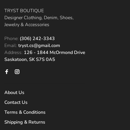
TRYST BOUTIQUE
Designer Clothing, Denim, Shoes,
Jewelry & Accessories
Phone:
(306) 242-3343
Email:
tryst.cs@gmail.com
Address:
126 - 1844 McOrmond Drive
Saskatoon, SK S7S 0A5
About Us
Contact Us
Terms & Conditions
Shipping & Returns