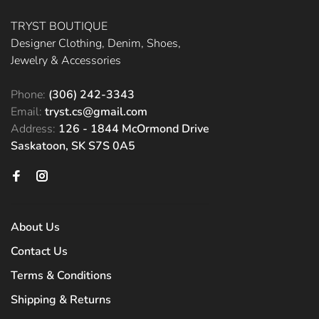
TRYST BOUTIQUE
Designer Clothing, Denim, Shoes,
Jewelry & Accessories
Phone:
(306) 242-3343
Email:
tryst.cs@gmail.com
Address:
126 - 1844 McOrmond Drive
Saskatoon, SK S7S 0A5
About Us
Contact Us
Terms & Conditions
Shipping & Returns