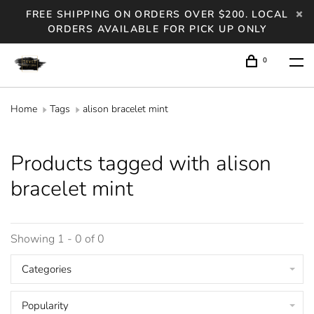
FREE SHIPPING ON ORDERS OVER $200. LOCAL
ORDERS AVAILABLE FOR PICK UP ONLY
0
Home
Tags
alison bracelet mint
Products tagged with alison
bracelet mint
Showing 1 - 0 of 0
Categories
Popularity