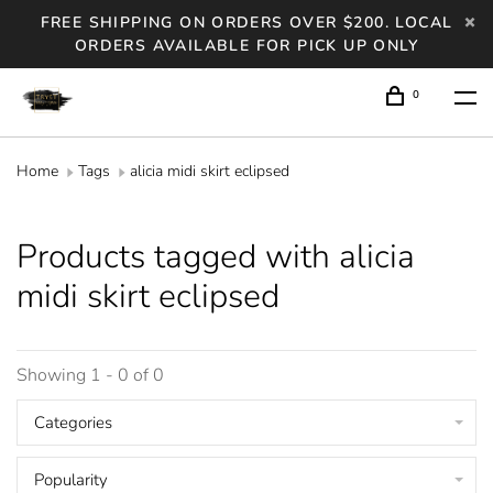
FREE SHIPPING ON ORDERS OVER $200. LOCAL
ORDERS AVAILABLE FOR PICK UP ONLY
0
Home
Tags
alicia midi skirt eclipsed
Products tagged with alicia
midi skirt eclipsed
Showing 1 - 0 of 0
Categories
Popularity