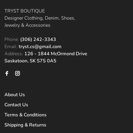
TRYST BOUTIQUE
Designer Clothing, Denim, Shoes,
Jewelry & Accessories
Phone:
(306) 242-3343
Email:
tryst.cs@gmail.com
Address:
126 - 1844 McOrmond Drive
Saskatoon, SK S7S 0A5
About Us
Contact Us
Terms & Conditions
Shipping & Returns