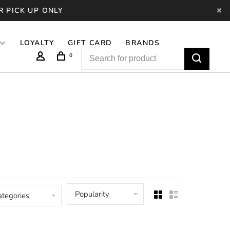
R PICK UP ONLY
LOYALTY
GIFT CARD
BRANDS
0
Popularity
ategories