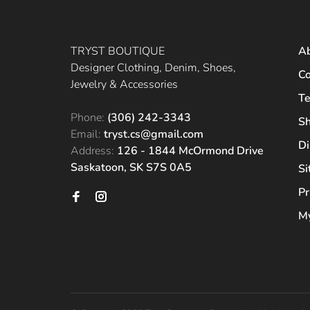
TRYST BOUTIQUE
A
Designer Clothing, Denim, Shoes,
Co
Jewelry & Accessories
Te
Phone:
(306) 242-3343
Sh
Email:
tryst.cs@gmail.com
Di
Address:
126 - 1844 McOrmond Drive
Saskatoon, SK S7S 0A5
S
Pr
My