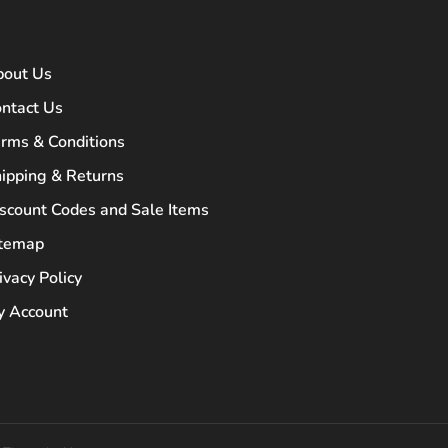
bout Us
ntact Us
rms & Conditions
ipping & Returns
scount Codes and Sale Items
itemap
ivacy Policy
 Account