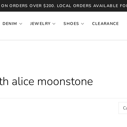
 ON ORDERS OVER $200. LOCAL ORDERS AVAILABLE FO
DENIM
JEWELRY
SHOES
CLEARANCE
th alice moonstone
C