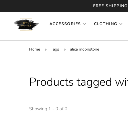
FREE SHIPPING
ACCESSORIES
CLOTHING
Home
Tags
alice moonstone
Products tagged wi
Showing 1 - 0 of 0