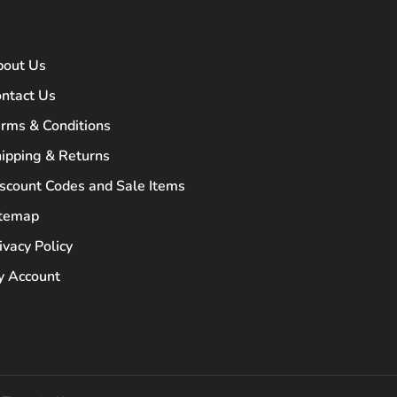
bout Us
ntact Us
rms & Conditions
ipping & Returns
scount Codes and Sale Items
itemap
ivacy Policy
 Account