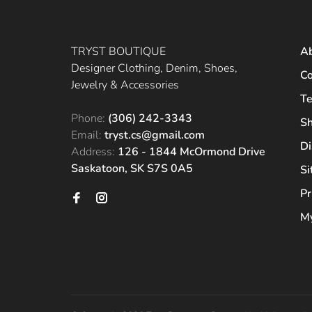
TRYST BOUTIQUE
A
Designer Clothing, Denim, Shoes,
Co
Jewelry & Accessories
Te
Phone:
(306) 242-3343
Sh
Email:
tryst.cs@gmail.com
Di
Address:
126 - 1844 McOrmond Drive
Saskatoon, SK S7S 0A5
S
Pr
My