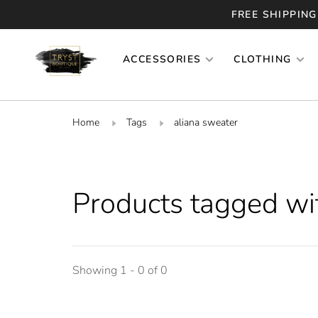
FREE SHIPPING
ACCESSORIES
CLOTHING
Home
Tags
aliana sweater
Products tagged wi
Showing 1 - 0 of 0