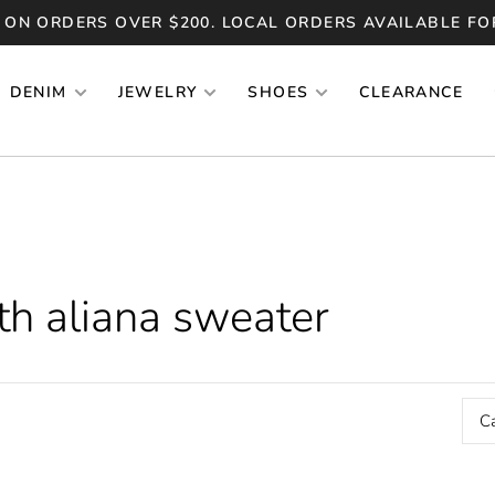
 ON ORDERS OVER $200. LOCAL ORDERS AVAILABLE FO
DENIM
JEWELRY
SHOES
CLEARANCE
th aliana sweater
C