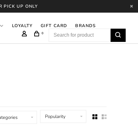
R PICK UP ONLY
LOYALTY
GIFT CARD
BRANDS
0
Popularity
ategories