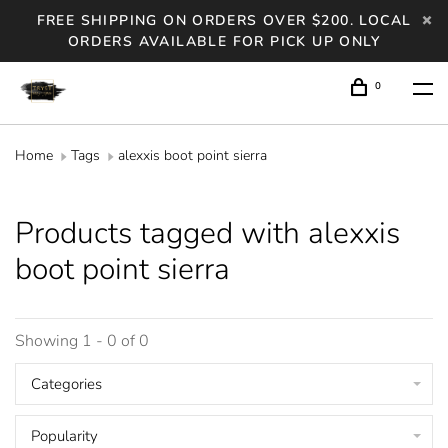
FREE SHIPPING ON ORDERS OVER $200. LOCAL
ORDERS AVAILABLE FOR PICK UP ONLY
0
Home
Tags
alexxis boot point sierra
Products tagged with alexxis
boot point sierra
Showing 1 - 0 of 0
Categories
Popularity