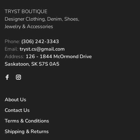
TRYST BOUTIQUE
Designer Clothing, Denim, Shoes,
Jewelry & Accessories
Phone:
(306) 242-3343
Email:
tryst.cs@gmail.com
Address:
126 - 1844 McOrmond Drive
Saskatoon, SK S7S 0A5
About Us
Contact Us
Terms & Conditions
Shipping & Returns