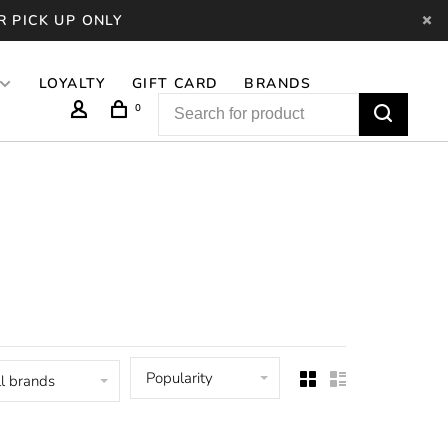
R PICK UP ONLY
LOYALTY
GIFT CARD
BRANDS
0
Popularity
l brands