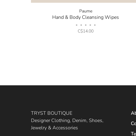
Paume
Hand & Body Cleansing Wipes
•
•
•
•
•
C$14.00
TRYST BOUTIQUE
A
Designer Clothing, Denim, Shoes,
Co
Jewelry & Accessories
Te