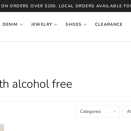
 ON ORDERS OVER $200. LOCAL ORDERS AVAILABLE FO
DENIM
JEWELRY
SHOES
CLEARANCE
h alcohol free
Categories
Al