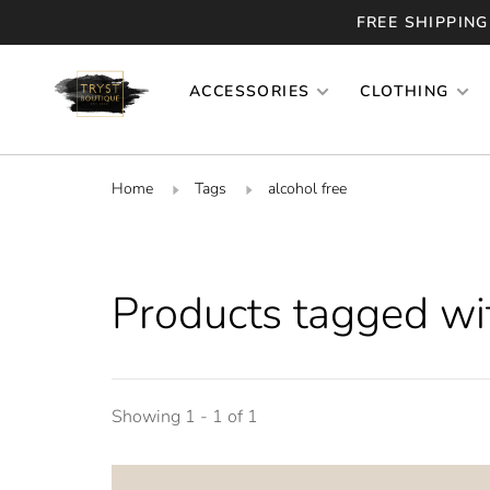
FREE SHIPPING
ACCESSORIES
CLOTHING
Home
Tags
alcohol free
Products tagged wit
Showing 1 - 1 of 1