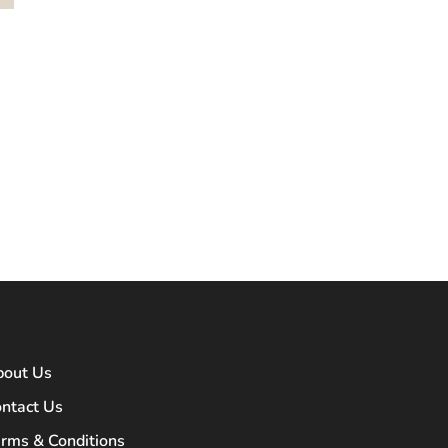
bout Us
ntact Us
rms & Conditions