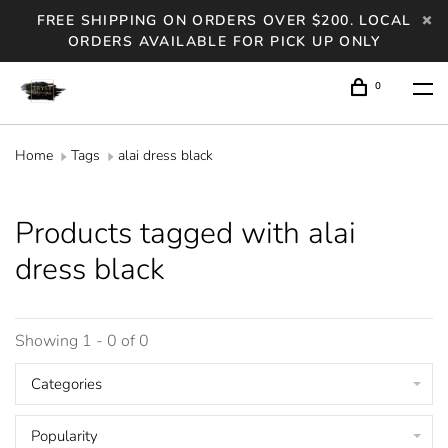
FREE SHIPPING ON ORDERS OVER $200. LOCAL
ORDERS AVAILABLE FOR PICK UP ONLY
0
Home
Tags
alai dress black
Products tagged with alai
dress black
Showing 1 - 0 of 0
Categories
Popularity