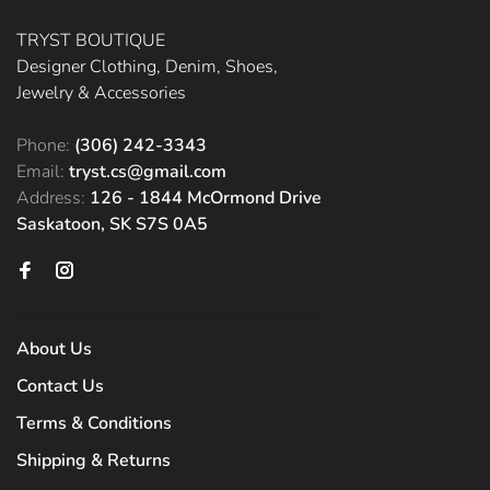
TRYST BOUTIQUE
Designer Clothing, Denim, Shoes,
Jewelry & Accessories
Phone:
(306) 242-3343
Email:
tryst.cs@gmail.com
Address:
126 - 1844 McOrmond Drive
Saskatoon, SK S7S 0A5
About Us
Contact Us
Terms & Conditions
Shipping & Returns