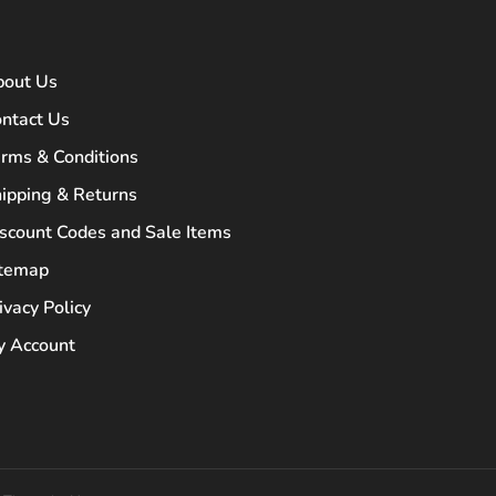
bout Us
ntact Us
rms & Conditions
ipping & Returns
scount Codes and Sale Items
itemap
ivacy Policy
 Account