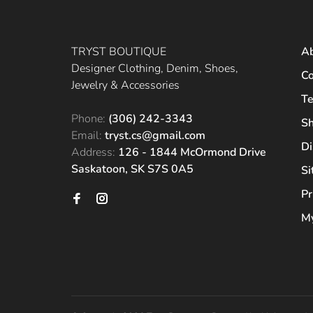
TRYST BOUTIQUE
A
Designer Clothing, Denim, Shoes,
Co
Jewelry & Accessories
Te
Phone:
(306) 242-3343
Sh
Email:
tryst.cs@gmail.com
Di
Address:
126 - 1844 McOrmond Drive
Saskatoon, SK S7S 0A5
S
Pr
My