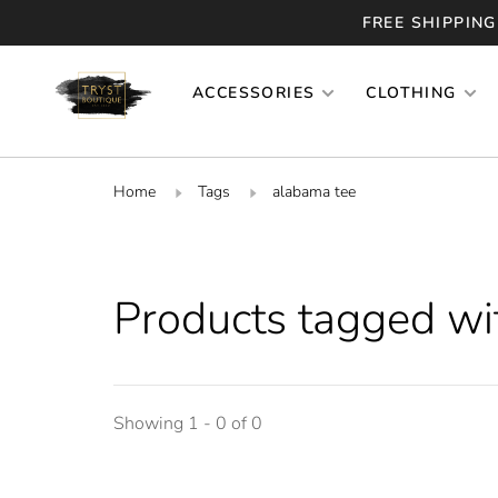
FREE SHIPPING
ACCESSORIES
CLOTHING
Home
Tags
alabama tee
Products tagged wi
Showing 1 - 0 of 0