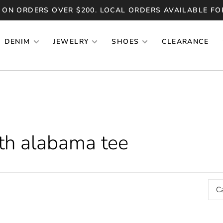
 ON ORDERS OVER $200. LOCAL ORDERS AVAILABLE FO
DENIM
JEWELRY
SHOES
CLEARANCE
th alabama tee
C