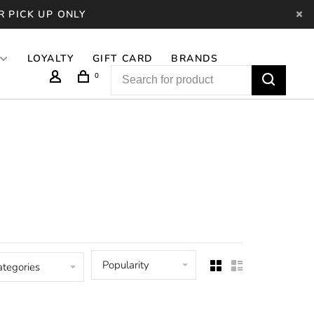
R PICK UP ONLY
LOYALTY
GIFT CARD
BRANDS
0
Popularity
ategories