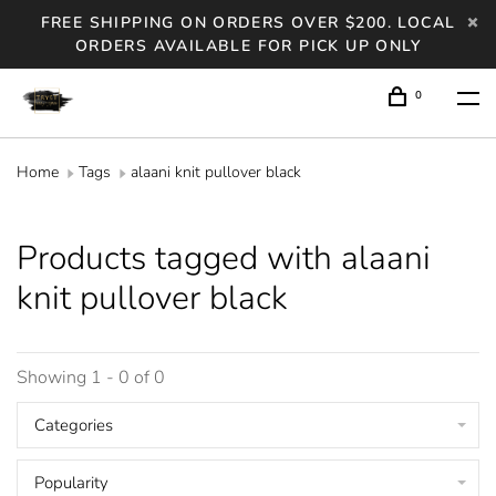
FREE SHIPPING ON ORDERS OVER $200. LOCAL
ORDERS AVAILABLE FOR PICK UP ONLY
0
Home
Tags
alaani knit pullover black
Products tagged with alaani
knit pullover black
Showing 1 - 0 of 0
Categories
Popularity