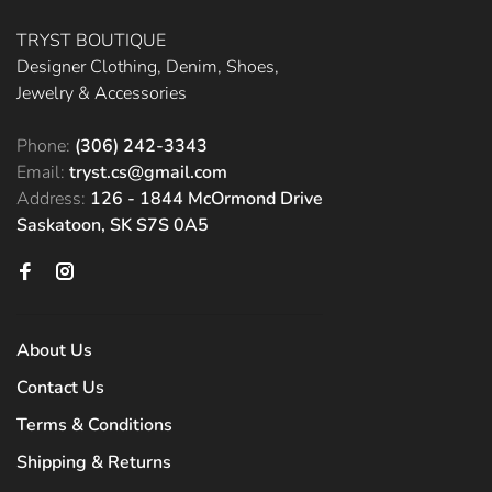
TRYST BOUTIQUE
Designer Clothing, Denim, Shoes,
Jewelry & Accessories
Phone:
(306) 242-3343
Email:
tryst.cs@gmail.com
Address:
126 - 1844 McOrmond Drive
Saskatoon, SK S7S 0A5
About Us
Contact Us
Terms & Conditions
Shipping & Returns