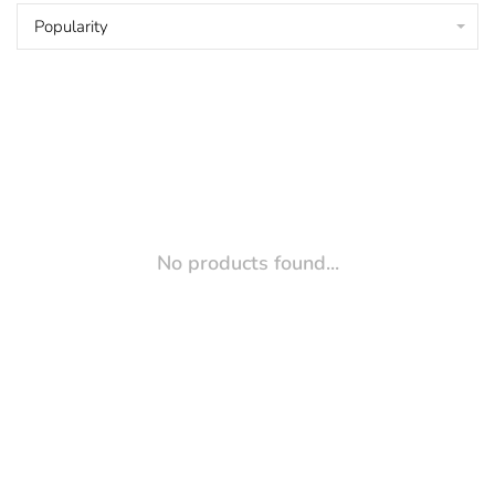
Popularity
No products found...