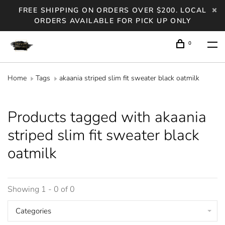
FREE SHIPPING ON ORDERS OVER $200. LOCAL
ORDERS AVAILABLE FOR PICK UP ONLY
0
Home
Tags
akaania striped slim fit sweater black oatmilk
Products tagged with akaania
striped slim fit sweater black
oatmilk
Showing 1 - 0 of 0
Categories