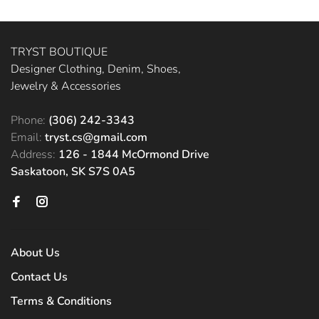
TRYST BOUTIQUE
Designer Clothing, Denim, Shoes,
Jewelry & Accessories
Phone:
(306) 242-3343
Email:
tryst.cs@gmail.com
Address:
126 - 1844 McOrmond Drive
Saskatoon, SK S7S 0A5
About Us
Contact Us
Terms & Conditions