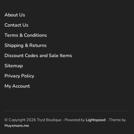
About Us
Contact Us
Terms & Conditions
Shipping & Returns
Discount Codes and Sale Items
Sitemap
Privacy Policy
My Account
© Copyright 2026 Tryst Boutique
- Powered by
Lightspeed
- Theme by
Huysmans.me