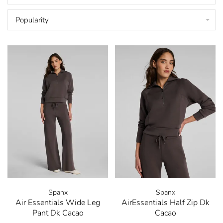
Popularity
Spanx
Spanx
Air Essentials Wide Leg
AirEssentials Half Zip Dk
Pant Dk Cacao
Cacao