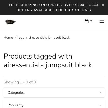
FREE SHIPPING ON ORDERS OVER $200. LOCAL
ORDERS AVAILABLE FOR PICK UP ONLY
0
Home
Tags
airessentials jumpsuit black
Products tagged with
airessentials jumpsuit black
Showing 1 - 0 of 0
Categories
Popularity