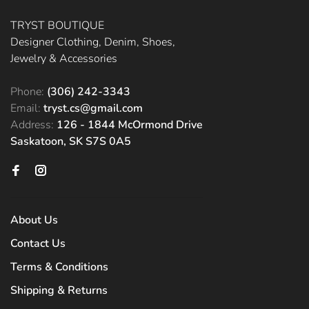
TRYST BOUTIQUE
Designer Clothing, Denim, Shoes,
Jewelry & Accessories
Phone:
(306) 242-3343
Email:
tryst.cs@gmail.com
Address:
126 - 1844 McOrmond Drive
Saskatoon, SK S7S 0A5
About Us
Contact Us
Terms & Conditions
Shipping & Returns