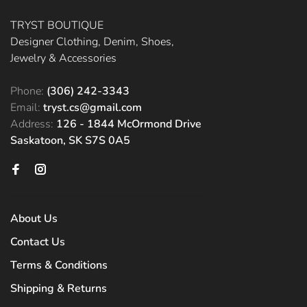
TRYST BOUTIQUE
Designer Clothing, Denim, Shoes,
Jewelry & Accessories
Phone:
(306) 242-3343
Email:
tryst.cs@gmail.com
Address:
126 - 1844 McOrmond Drive
Saskatoon, SK S7S 0A5
About Us
Contact Us
Terms & Conditions
Shipping & Returns