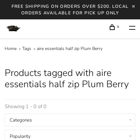
FREE SHIPPING ON ORDERS OVER $200. LOCAL
ORDERS AVAILABLE FOR PICK UP ONLY
0
Home
Tags
aire essentials half zip Plum Berry
Products tagged with aire
essentials half zip Plum Berry
Showing 1 - 0 of 0
Categories
Popularity