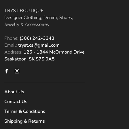
TRYST BOUTIQUE
Designer Clothing, Denim, Shoes,
Jewelry & Accessories
Phone:
(306) 242-3343
Email:
tryst.cs@gmail.com
Address:
126 - 1844 McOrmond Drive
Saskatoon, SK S7S 0A5
About Us
Contact Us
Terms & Conditions
Shipping & Returns