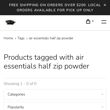
FREE SHIPPING ON ORDERS OVER $200. LOCAL
ORDERS AVAILABLE FOR PICK UP ONLY
0
Home
Tags
air essentials half zip powder
Products tagged with air
essentials half zip powder
Showing 1 - 0 of 0
Categories
Popularity