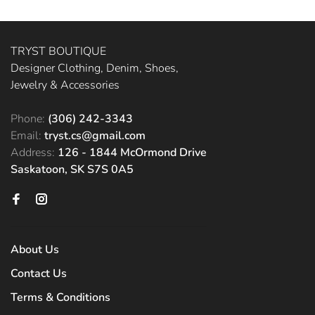
TRYST BOUTIQUE
Designer Clothing, Denim, Shoes,
Jewelry & Accessories
Phone:
(306) 242-3343
Email:
tryst.cs@gmail.com
Address:
126 - 1844 McOrmond Drive
Saskatoon, SK S7S 0A5
About Us
Contact Us
Terms & Conditions