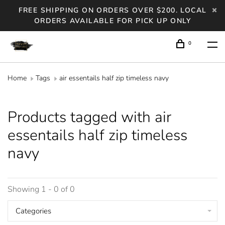
FREE SHIPPING ON ORDERS OVER $200. LOCAL
ORDERS AVAILABLE FOR PICK UP ONLY
0
Home
Tags
air essentails half zip timeless navy
Products tagged with air
essentails half zip timeless
navy
Showing 1 - 0 of 0
Categories