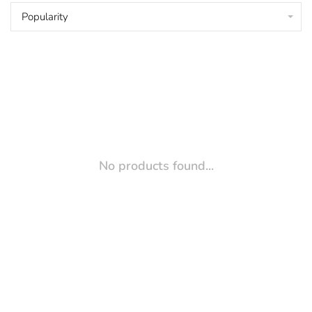
Popularity
No products found...