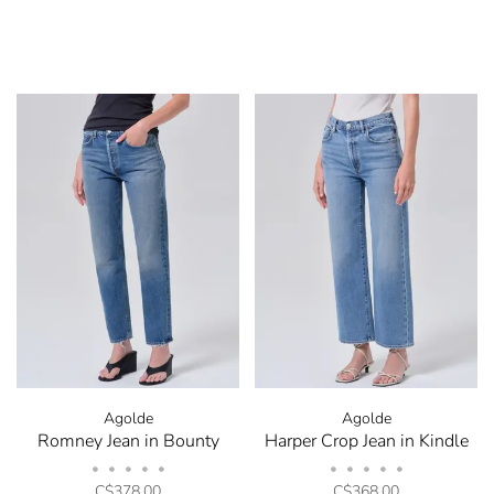
Agolde
Agolde
Romney Jean in Bounty
Harper Crop Jean in Kindle
•
•
•
•
•
•
•
•
•
•
C$378.00
C$368.00