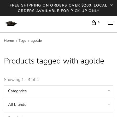
FREE SHIPPING ON ORDERS OVER $200. LOCAL
ORDERS AVAILABLE FOR PICK UP ONLY
0
Home
Tags
agolde
Products tagged with agolde
Showing 1 - 4 of 4
Categories
All brands