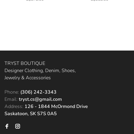
TRYST BOUTIQUE
Designer Clothing, Denim, Shoes,
Jewelry & Accessories
Phone:
(306) 242-3343
Email:
tryst.cs@gmail.com
Address:
126 - 1844 McOrmond Drive
Saskatoon, SK S7S 0A5