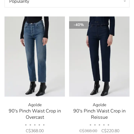
Popularity
-40%
Agolde
Agolde
90's Pinch Waist Crop in
90's Pinch Waist Crop in
Overcast
Reissue
•
•
•
•
•
•
•
•
•
•
C$368.00
C$368.00
C$220.80