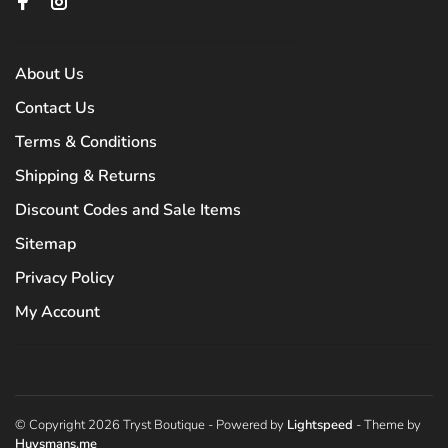
About Us
Contact Us
Terms & Conditions
Shipping & Returns
Discount Codes and Sale Items
Sitemap
Privacy Policy
My Account
© Copyright 2026 Tryst Boutique
- Powered by
Lightspeed
- Theme by
Huysmans.me