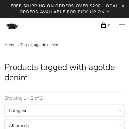
FREE SHIPPING ON ORDERS OVER $200. LOCAL
ORDERS AVAILABLE FOR PICK UP ONLY
0
Home
Tags
agolde denim
Products tagged with agolde
denim
Showing 1 - 2 of 2
Categories
All brands