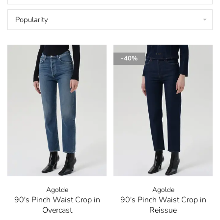
Popularity
-40%
Agolde
Agolde
90's Pinch Waist Crop in
90's Pinch Waist Crop in
Overcast
Reissue