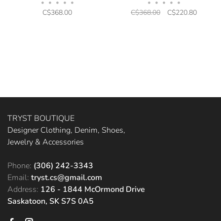
•
•
•
•
•
•
•
•
•
•
C$368.00
C$368.00
C$220.80
TRYST BOUTIQUE
Designer Clothing, Denim, Shoes,
Jewelry & Accessories
Phone:
(306) 242-3343
Email:
tryst.cs@gmail.com
Address:
126 - 1844 McOrmond Drive
Saskatoon, SK S7S 0A5