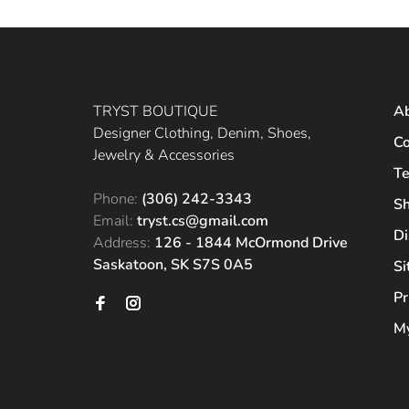
TRYST BOUTIQUE
A
Designer Clothing, Denim, Shoes,
Co
Jewelry & Accessories
Te
Phone:
(306) 242-3343
Sh
Email:
tryst.cs@gmail.com
Di
Address:
126 - 1844 McOrmond Drive
Saskatoon, SK S7S 0A5
S
Pr
My