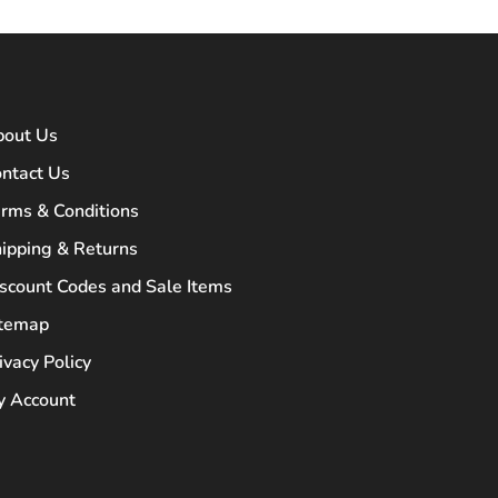
bout Us
ntact Us
rms & Conditions
ipping & Returns
scount Codes and Sale Items
itemap
ivacy Policy
 Account