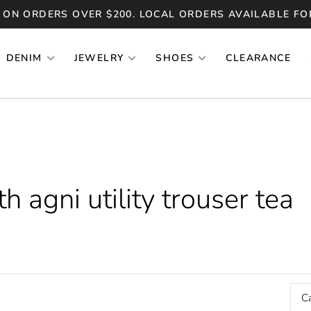
 ON ORDERS OVER $200. LOCAL ORDERS AVAILABLE FO
DENIM
JEWELRY
SHOES
CLEARANCE
 agni utility trouser tea
C