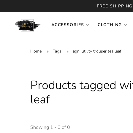
FREE SHIPPING
ACCESSORIES
CLOTHING
Home
Tags
agni utility trouser tea leaf
Products tagged with
leaf
Showing 1 - 0 of 0