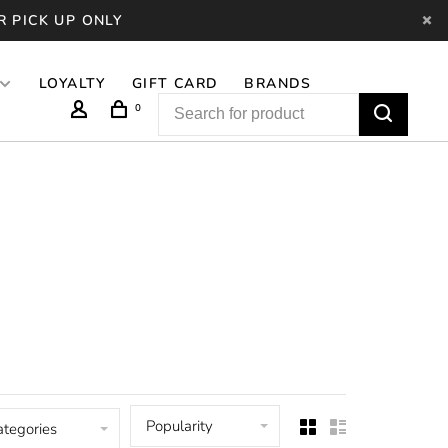
R PICK UP ONLY
LOYALTY
GIFT CARD
BRANDS
0
Popularity
ategories