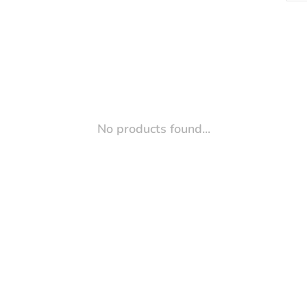
No products found...