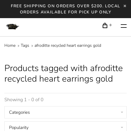
FREE SHIPPING ON ORDERS OVER $200. LOCAL
ORDERS AVAILABLE FOR PICK UP ONLY
0
Home
Tags
afroditte recycled heart earrings gold
Products tagged with afroditte
recycled heart earrings gold
Showing 1 - 0 of 0
Categories
Popularity