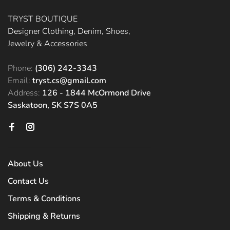
TRYST BOUTIQUE
Designer Clothing, Denim, Shoes,
Jewelry & Accessories
Phone:
(306) 242-3343
Email:
tryst.cs@gmail.com
Address:
126 - 1844 McOrmond Drive
Saskatoon, SK S7S 0A5
About Us
Contact Us
Terms & Conditions
Shipping & Returns