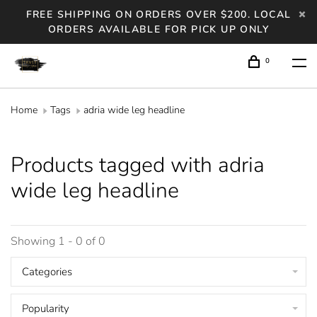
FREE SHIPPING ON ORDERS OVER $200. LOCAL
ORDERS AVAILABLE FOR PICK UP ONLY
0
Home
Tags
adria wide leg headline
Products tagged with adria
wide leg headline
Showing 1 - 0 of 0
Categories
Popularity