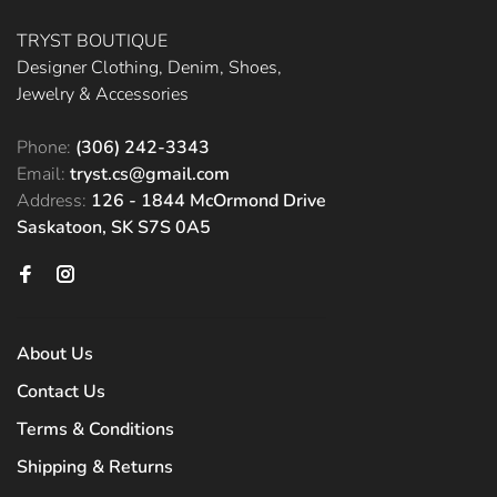
TRYST BOUTIQUE
Designer Clothing, Denim, Shoes,
Jewelry & Accessories
Phone:
(306) 242-3343
Email:
tryst.cs@gmail.com
Address:
126 - 1844 McOrmond Drive
Saskatoon, SK S7S 0A5
About Us
Contact Us
Terms & Conditions
Shipping & Returns