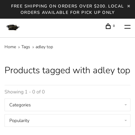
FREE SHIPPING ON ORDERS OVER $200. LOCAL
ORDERS AVAILABLE FOR PICK UP ONLY
0
Home
Tags
adley top
Products tagged with adley top
Showing 1 - 0 of 0
Categories
Popularity