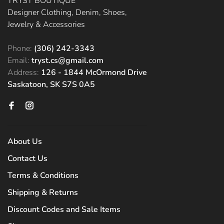
TRYST BOUTIQUE
Designer Clothing, Denim, Shoes,
Jewelry & Accessories
Phone:
(306) 242-3343
Email:
tryst.cs@gmail.com
Address:
126 - 1844 McOrmond Drive
Saskatoon, SK S7S 0A5
About Us
Contact Us
Terms & Conditions
Shipping & Returns
Discount Codes and Sale Items