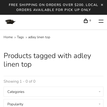
FREE SHIPPING ON ORDERS OVER $200. LOCAL
ORDERS AVAILABLE FOR PICK UP ONLY
0
Home
Tags
adley linen top
Products tagged with adley
linen top
Showing 1 - 0 of 0
Categories
Popularity