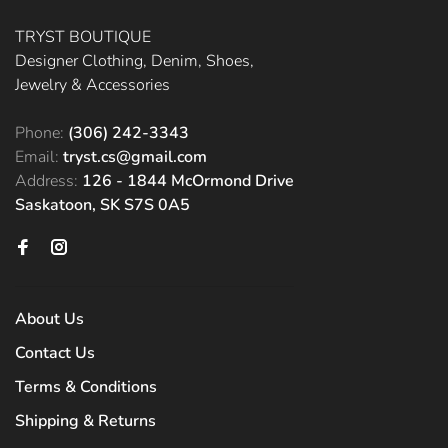
TRYST BOUTIQUE
Designer Clothing, Denim, Shoes,
Jewelry & Accessories
Phone:
(306) 242-3343
Email:
tryst.cs@gmail.com
Address:
126 - 1844 McOrmond Drive
Saskatoon, SK S7S 0A5
About Us
Contact Us
Terms & Conditions
Shipping & Returns