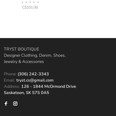
Bisque
•
•
•
•
•
C$101.00
TRYST BOUTIQUE
Designer Clothing, Denim, Shoes,
Jewelry & Accessories
Phone:
(306) 242-3343
Email:
tryst.cs@gmail.com
Address:
126 - 1844 McOrmond Drive
Saskatoon, SK S7S 0A5