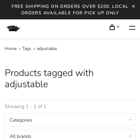
FREE SHIPPING ON ORDERS OVER $200. LOCAL
ORDERS AVAILABLE FOR PICK UP ONLY
0
Home
Tags
adjustable
Products tagged with
adjustable
Showing 1 - 1 of 1
Categories
All brands