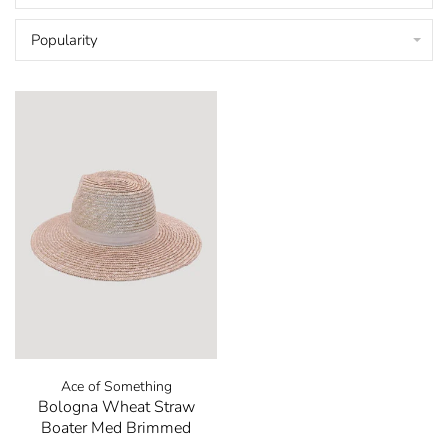
Popularity
Ace of Something
Bologna Wheat Straw
Boater Med Brimmed