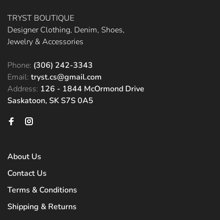
TRYST BOUTIQUE
Designer Clothing, Denim, Shoes,
Jewelry & Accessories
Phone:
(306) 242-3343
Email:
tryst.cs@gmail.com
Address:
126 - 1844 McOrmond Drive
Saskatoon, SK S7S 0A5
About Us
Contact Us
Terms & Conditions
Shipping & Returns