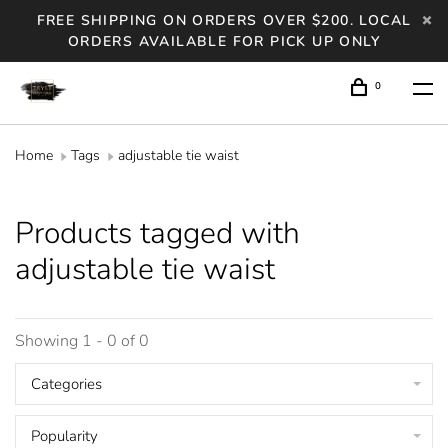
FREE SHIPPING ON ORDERS OVER $200. LOCAL
ORDERS AVAILABLE FOR PICK UP ONLY
0
Home
Tags
adjustable tie waist
Products tagged with
adjustable tie waist
Showing 1 - 0 of 0
Categories
Popularity