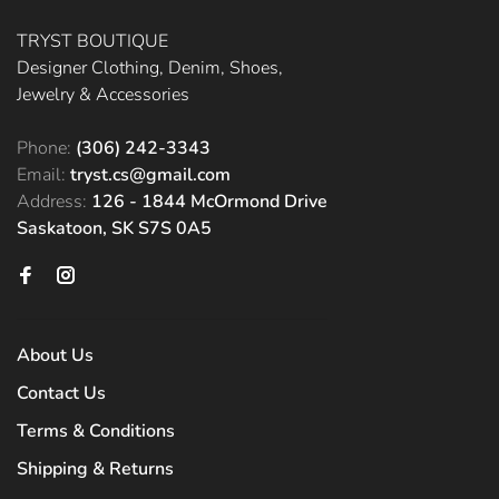
TRYST BOUTIQUE
Designer Clothing, Denim, Shoes,
Jewelry & Accessories
Phone:
(306) 242-3343
Email:
tryst.cs@gmail.com
Address:
126 - 1844 McOrmond Drive
Saskatoon, SK S7S 0A5
About Us
Contact Us
Terms & Conditions
Shipping & Returns