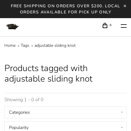
FREE SHIPPING ON ORDERS OVER $200. LOCAL
ORDERS AVAILABLE FOR PICK UP ONLY
0
Home
Tags
adjustable sliding knot
Products tagged with
adjustable sliding knot
Showing 1 - 0 of 0
Categories
Popularity