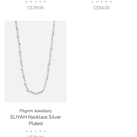
•
•
•
•
•
•
•
•
•
•
C$79.00
C$54.00
Pilgrim Jewellery
ELIYAH Necklace Silver
Plated
•
•
•
•
•