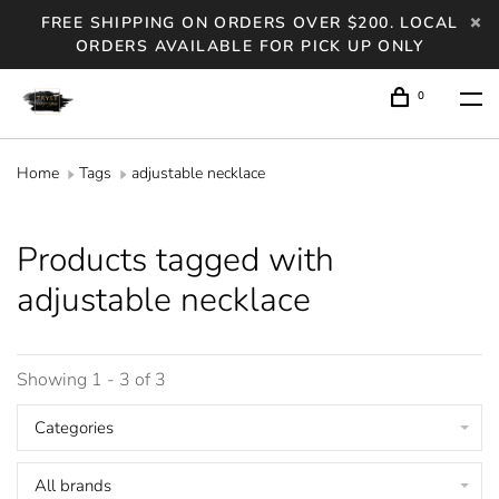
FREE SHIPPING ON ORDERS OVER $200. LOCAL
ORDERS AVAILABLE FOR PICK UP ONLY
0
Home
Tags
adjustable necklace
Products tagged with
adjustable necklace
Showing 1 - 3 of 3
Categories
All brands