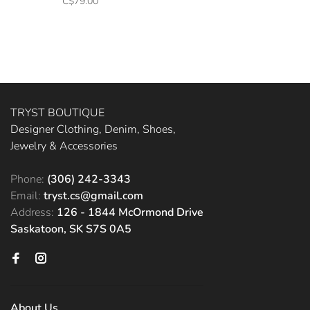
C$79.00
TRYST BOUTIQUE
Designer Clothing, Denim, Shoes,
Jewelry & Accessories
Phone:
(306) 242-3343
Email:
tryst.cs@gmail.com
Address:
126 - 1844 McOrmond Drive
Saskatoon, SK S7S 0A5
About Us