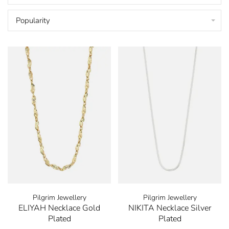
Popularity
Pilgrim Jewellery
Pilgrim Jewellery
ELIYAH Necklace Gold
NIKITA Necklace Silver
Plated
Plated