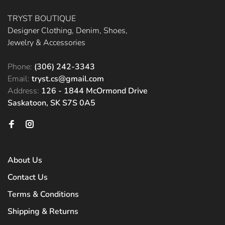
TRYST BOUTIQUE
Designer Clothing, Denim, Shoes,
Jewelry & Accessories
Phone:
(306) 242-3343
Email:
tryst.cs@gmail.com
Address:
126 - 1844 McOrmond Drive
Saskatoon, SK S7S 0A5
About Us
Contact Us
Terms & Conditions
Shipping & Returns