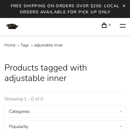
FREE SHIPPING ON ORDERS OVER $200. LOCAL
ORDERS AVAILABLE FOR PICK UP ONLY
0
Home
Tags
adjustable inner
Products tagged with
adjustable inner
Showing 1 - 0 of 0
Categories
Popularity