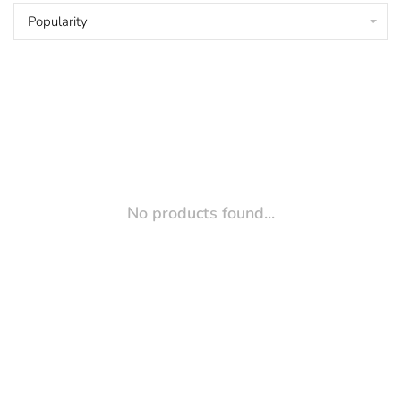
Popularity
No products found...