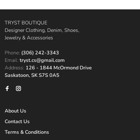
TRYST BOUTIQUE
Designer Clothing, Denim, Shoes,
Jewelry & Accessories
Phone:
(306) 242-3343
Email:
tryst.cs@gmail.com
Address:
126 - 1844 McOrmond Drive
Saskatoon, SK S7S 0A5
About Us
Contact Us
Terms & Conditions