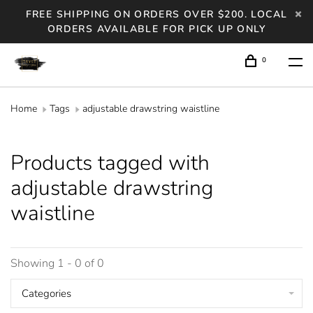
FREE SHIPPING ON ORDERS OVER $200. LOCAL
ORDERS AVAILABLE FOR PICK UP ONLY
0
Home
Tags
adjustable drawstring waistline
Products tagged with
adjustable drawstring
waistline
Showing 1 - 0 of 0
Categories