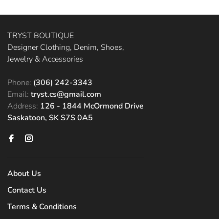
TRYST BOUTIQUE
Designer Clothing, Denim, Shoes,
Jewelry & Accessories
Phone:
(306) 242-3343
Email:
tryst.cs@gmail.com
Address:
126 - 1844 McOrmond Drive
Saskatoon, SK S7S 0A5
About Us
Contact Us
Terms & Conditions