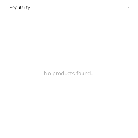
Popularity
No products found...