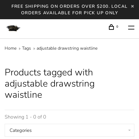
FREE SHIPPING ON ORDERS OVER $200. LOCAL
ORDERS AVAILABLE FOR PICK UP ONLY
0
Home
Tags
adjustable drawstring waistline
Products tagged with
adjustable drawstring
waistline
Showing 1 - 0 of 0
Categories