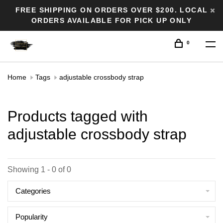
FREE SHIPPING ON ORDERS OVER $200. LOCAL
ORDERS AVAILABLE FOR PICK UP ONLY
0
Home
Tags
adjustable crossbody strap
Products tagged with
adjustable crossbody strap
Showing 1 - 0 of 0
Categories
Popularity