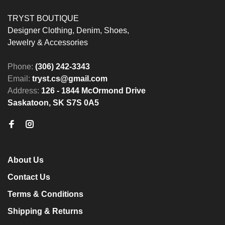
TRYST BOUTIQUE
Designer Clothing, Denim, Shoes,
Jewelry & Accessories
Phone:
(306) 242-3343
Email:
tryst.cs@gmail.com
Address:
126 - 1844 McOrmond Drive
Saskatoon, SK S7S 0A5
About Us
Contact Us
Terms & Conditions
Shipping & Returns