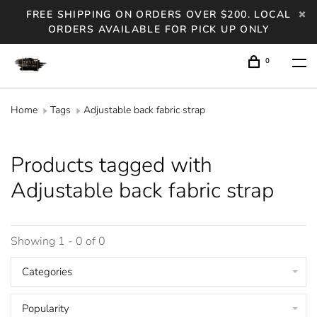
FREE SHIPPING ON ORDERS OVER $200. LOCAL
ORDERS AVAILABLE FOR PICK UP ONLY
0
Home
Tags
Adjustable back fabric strap
Products tagged with
Adjustable back fabric strap
Showing 1 - 0 of 0
Categories
Popularity