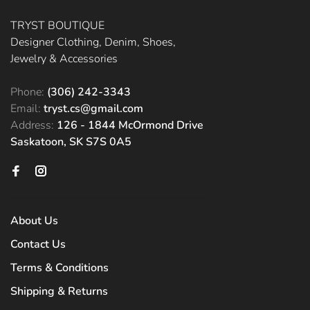
TRYST BOUTIQUE
Designer Clothing, Denim, Shoes,
Jewelry & Accessories
Phone:
(306) 242-3343
Email:
tryst.cs@gmail.com
Address:
126 - 1844 McOrmond Drive
Saskatoon, SK S7S 0A5
About Us
Contact Us
Terms & Conditions
Shipping & Returns