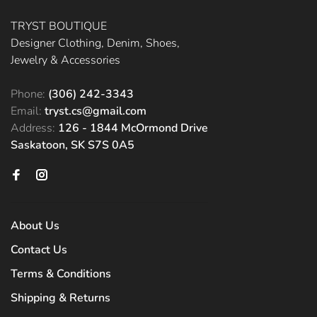
TRYST BOUTIQUE
Designer Clothing, Denim, Shoes,
Jewelry & Accessories
Phone:
(306) 242-3343
Email:
tryst.cs@gmail.com
Address:
126 - 1844 McOrmond Drive
Saskatoon, SK S7S 0A5
About Us
Contact Us
Terms & Conditions
Shipping & Returns