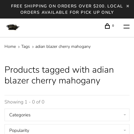
FREE SHIPPING ON ORDERS OVER $200. LOCAL
ORDERS AVAILABLE FOR PICK UP ONLY
0
Home
Tags
adian blazer cherry mahogany
Products tagged with adian
blazer cherry mahogany
Showing 1 - 0 of 0
Categories
Popularity