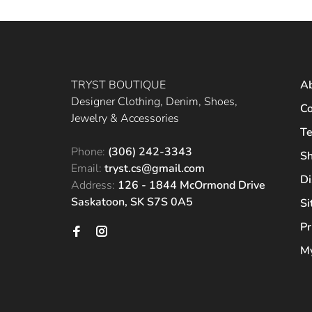
TRYST BOUTIQUE
A
Designer Clothing, Denim, Shoes,
Co
Jewelry & Accessories
Te
Phone:
(306) 242-3343
Sh
Email:
tryst.cs@gmail.com
Di
Address:
126 - 1844 McOrmond Drive
Saskatoon, SK S7S 0A5
S
Pr
My