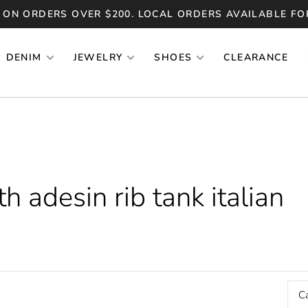
 ON ORDERS OVER $200. LOCAL ORDERS AVAILABLE FO
DENIM
JEWELRY
SHOES
CLEARANCE
 adesin rib tank italian
C