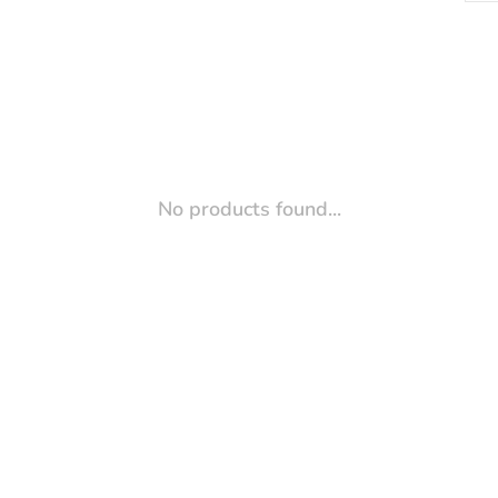
No products found...