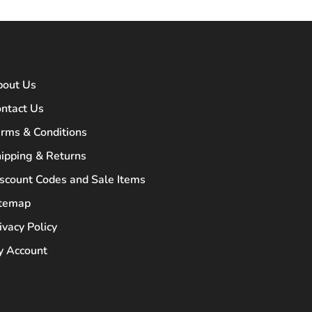
bout Us
ntact Us
rms & Conditions
ipping & Returns
scount Codes and Sale Items
itemap
ivacy Policy
 Account