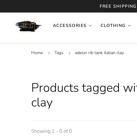
FREE SHIPPING
ACCESSORIES
CLOTHING
Home
Tags
adesin rib tank italian clay
Products tagged with
clay
Showing 1 - 0 of 0