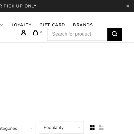
R PICK UP ONLY
LOYALTY
GIFT CARD
BRANDS
0
Popularity
ategories