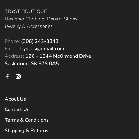
TRYST BOUTIQUE
Designer Clothing, Denim, Shoes,
Jewelry & Accessories
Phone:
(306) 242-3343
Email:
tryst.cs@gmail.com
Address:
126 - 1844 McOrmond Drive
Saskatoon, SK S7S 0A5
About Us
Contact Us
Terms & Conditions
Shipping & Returns