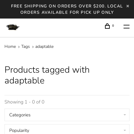
FREE SHIPPING ON ORDERS OVER $200. LOCAL
ORDERS AVAILABLE FOR PICK UP ONLY
0
Home
Tags
adaptable
Products tagged with
adaptable
Showing 1 - 0 of 0
Categories
Popularity