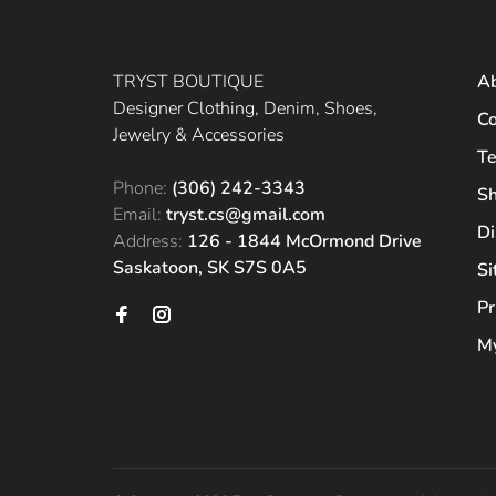
TRYST BOUTIQUE
A
Designer Clothing, Denim, Shoes,
Co
Jewelry & Accessories
Te
Phone:
(306) 242-3343
Sh
Email:
tryst.cs@gmail.com
Di
Address:
126 - 1844 McOrmond Drive
Saskatoon, SK S7S 0A5
S
Pr
My