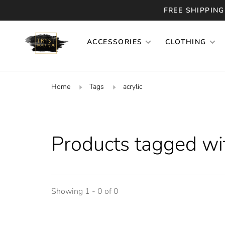
FREE SHIPPING
ACCESSORIES
CLOTHING
Home
Tags
acrylic
Products tagged wit
Showing 1 - 0 of 0