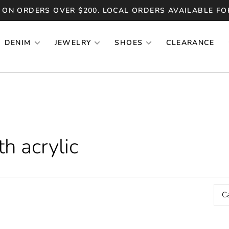
 ON ORDERS OVER $200. LOCAL ORDERS AVAILABLE FO
DENIM
JEWELRY
SHOES
CLEARANCE
h acrylic
C