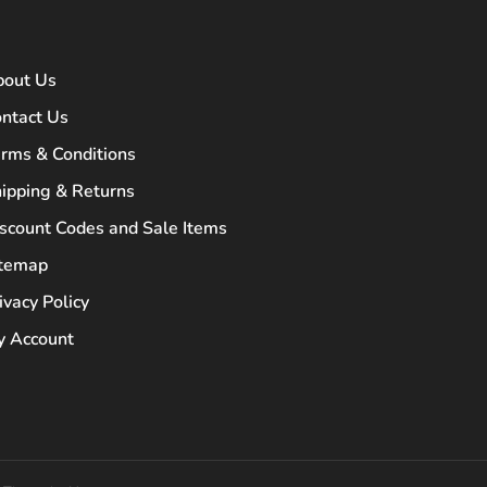
bout Us
ntact Us
rms & Conditions
ipping & Returns
scount Codes and Sale Items
itemap
ivacy Policy
 Account