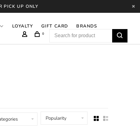
R PICK UP ONLY
LOYALTY
GIFT CARD
BRANDS
0
Popularity
ategories