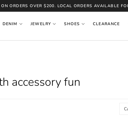
 ON ORDERS OVER $200. LOCAL ORDERS AVAILABLE FO
DENIM
JEWELRY
SHOES
CLEARANCE
th accessory fun
C