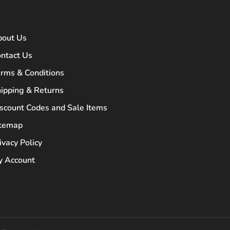
bout Us
ntact Us
rms & Conditions
ipping & Returns
scount Codes and Sale Items
itemap
ivacy Policy
 Account