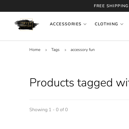
FREE SHIPPING
ACCESSORIES
CLOTHING
Home
Tags
accessory fun
Products tagged wi
Showing 1 - 0 of 0