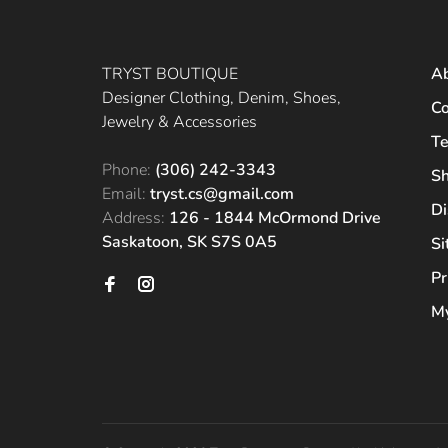
TRYST BOUTIQUE
A
Designer Clothing, Denim, Shoes,
Co
Jewelry & Accessories
Te
Phone:
(306) 242-3343
Sh
Email:
tryst.cs@gmail.com
Di
Address:
126 - 1844 McOrmond Drive
Saskatoon, SK S7S 0A5
S
Pr
My