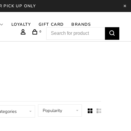
R PICK UP ONLY
LOYALTY
GIFT CARD
BRANDS
0
Popularity
ategories