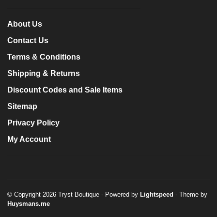
About Us
Contact Us
Terms & Conditions
Shipping & Returns
Discount Codes and Sale Items
Sitemap
Privacy Policy
My Account
© Copyright 2026 Tryst Boutique
- Powered by
Lightspeed
- Theme by
Huysmans.me