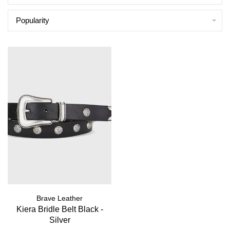
Popularity
Brave Leather
Kiera Bridle Belt Black -
Silver