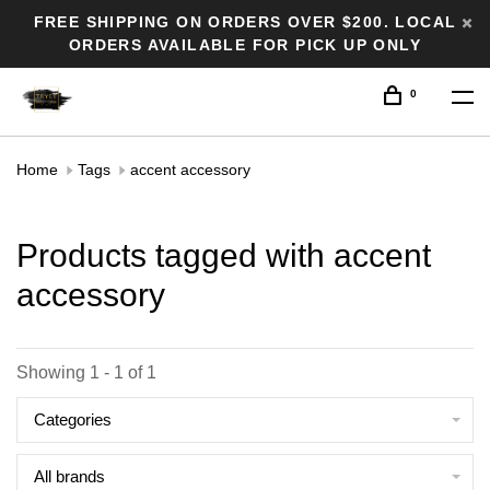
FREE SHIPPING ON ORDERS OVER $200. LOCAL
ORDERS AVAILABLE FOR PICK UP ONLY
0
Home
Tags
accent accessory
Products tagged with accent
accessory
Showing 1 - 1 of 1
Categories
All brands