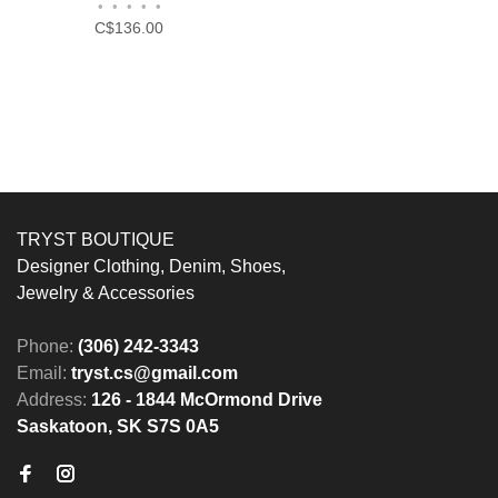
•
•
•
•
•
C$136.00
TRYST BOUTIQUE
Designer Clothing, Denim, Shoes,
Jewelry & Accessories
Phone:
(306) 242-3343
Email:
tryst.cs@gmail.com
Address:
126 - 1844 McOrmond Drive
Saskatoon, SK S7S 0A5